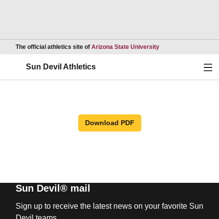
Opens in a new wind
The official athletics site of
Arizona State University
Ope
Sun Devil Athletics
Download PDF
Sun Devil® mail
Sign up to receive the latest news on your favorite Sun
Devil teams.