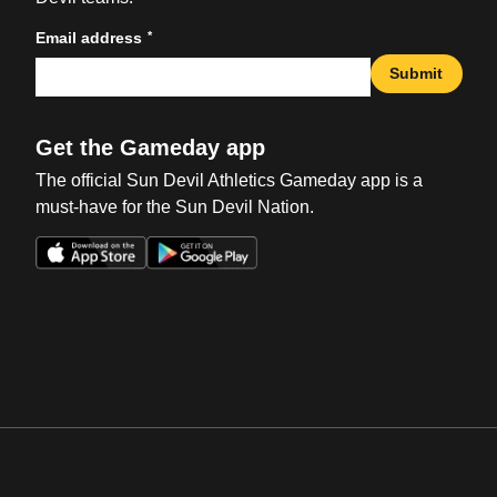
*
Email address
Submit
Get the Gameday app
The official Sun Devil Athletics Gameday app is a
must-have for the Sun Devil Nation.
Opens in a new window
Opens in a new win
Opens in a new window
Opens in a new win