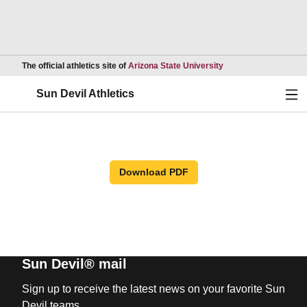
Opens in a new wind
The official athletics site of
Arizona State University
Ope
Sun Devil Athletics
Download PDF
Sun Devil® mail
Sign up to receive the latest news on your favorite Sun
Devil teams.