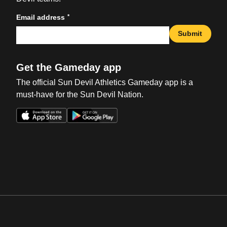
*
Email address
Submit
Get the Gameday app
The official Sun Devil Athletics Gameday app is a
must-have for the Sun Devil Nation.
Opens in a new window
Opens in a new win
Opens in a new window
Opens in a new win