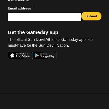
*
Email address
Submit
Get the Gameday app
The official Sun Devil Athletics Gameday app is a
must-have for the Sun Devil Nation.
Opens in a new window
Opens in a new win
Opens in a new window
Opens in a new win