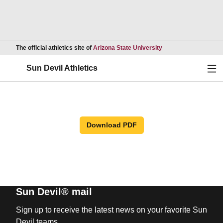
Opens in a new wind
The official athletics site of
Arizona State University
Ope
Sun Devil Athletics
Download PDF
Sun Devil® mail
Sign up to receive the latest news on your favorite Sun
Devil teams.