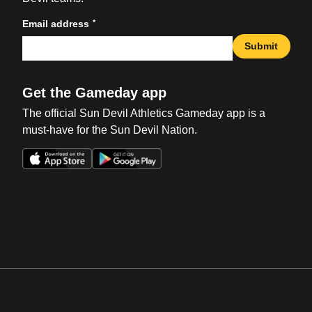
*
Email address
Submit
Get the Gameday app
The official Sun Devil Athletics Gameday app is a
must-have for the Sun Devil Nation.
Opens in a new window
Opens in a new win
Opens in a new window
Opens in a new win