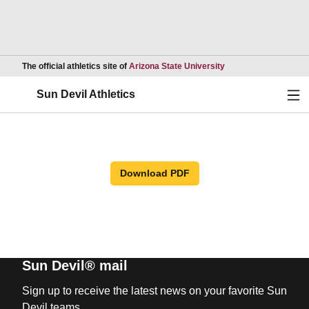
Opens in a new wind
The official athletics site of
Arizona State University
Ope
Sun Devil Athletics
Download PDF
Sun Devil® mail
Sign up to receive the latest news on your favorite Sun
Devil teams.