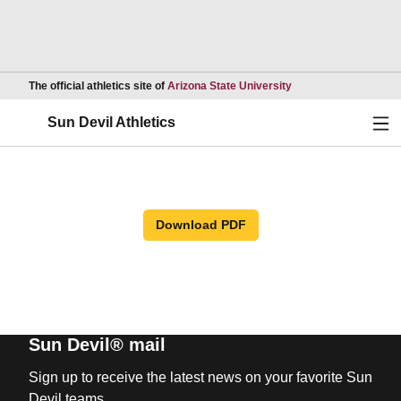
Opens in a new wind
The official athletics site of
Arizona State University
Ope
Sun Devil Athletics
Download PDF
Sun Devil® mail
Sign up to receive the latest news on your favorite Sun
Devil teams.