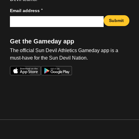
*
Email address
Submit
Get the Gameday app
The official Sun Devil Athletics Gameday app is a
must-have for the Sun Devil Nation.
Opens in a new window
Opens in a new win
Opens in a new window
Opens in a new win