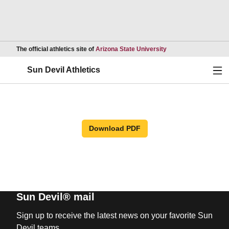
Opens in a new wind
The official athletics site of
Arizona State University
Ope
Sun Devil Athletics
Download PDF
Sun Devil® mail
Sign up to receive the latest news on your favorite Sun
Devil teams.