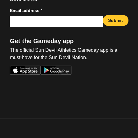
*
Email address
Submit
Get the Gameday app
The official Sun Devil Athletics Gameday app is a
must-have for the Sun Devil Nation.
Opens in a new window
Opens in a new win
Opens in a new window
Opens in a new win