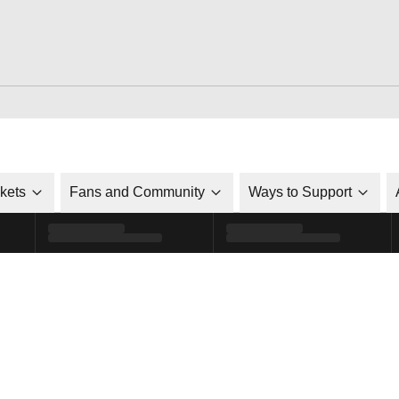
ckets
Fans and Community
Ways to Support