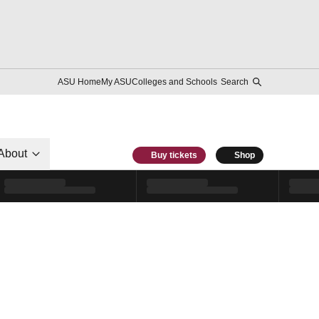
ASU Home
My ASU
Colleges and Schools
Search
About
Buy tickets
Shop