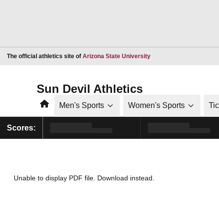
Opens in a new window
The official athletics site of
Arizona State University
Sun Devil Athletics
Home
Men's Sports
Women's Sports
Ti
Scores:
Unable to display PDF file.
Download
instead.